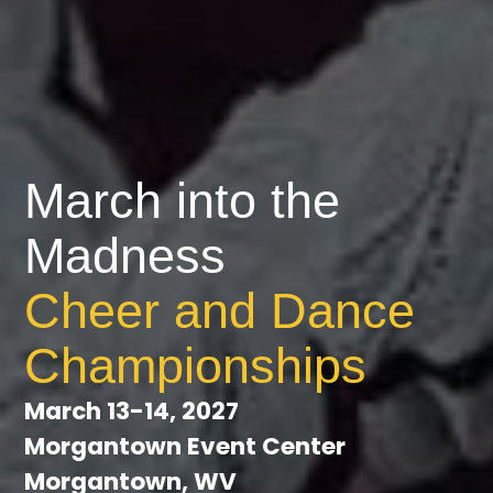
March into the
Madness
Cheer and Dance
Championships
March 13-14, 2027
Morgantown Event Center
Morgantown, WV