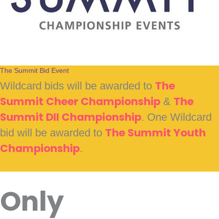
The Summit Bid Event
Wildcard bids will be awarded to
The
Summit Cheer Championship
&
The
Summit DII Championship
. One Wildcard
bid will be awarded to
The Summit Youth
Championship
.
Only