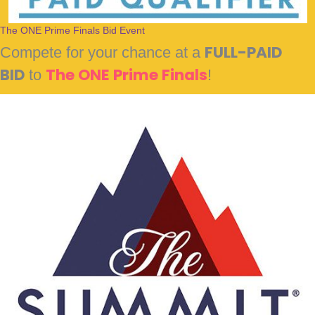
The ONE Prime Finals Bid Event
Compete for your chance at a
FULL-PAID
BID
to
The ONE Prime Finals
!