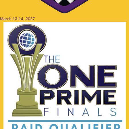
March 13-14, 2027