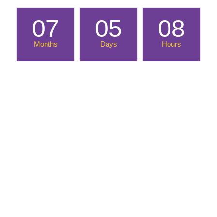
07
05
08
Months
Days
Hours
Until March Into the Madness!
Location
Morgantown Event Center
2 Waterfront Place
Morgantown, WV 26501