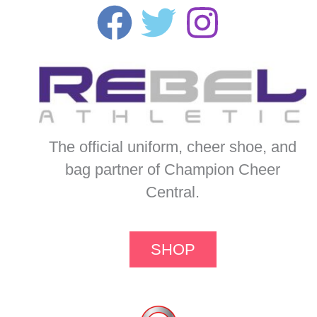
The official uniform, cheer shoe, and
bag partner of Champion Cheer
Central.
SHOP