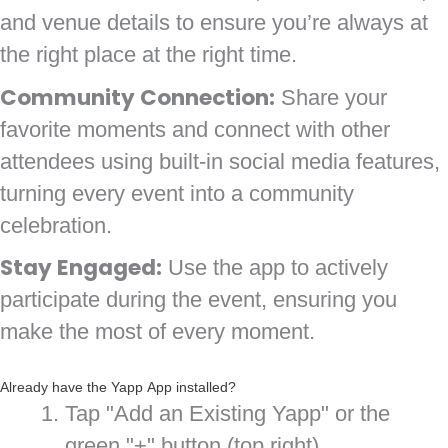
and venue details to ensure you’re always at
the right place at the right time.
Community Connection:
Share your
favorite moments and connect with other
attendees using built-in social media features,
turning every event into a community
celebration.
Stay Engaged:
Use the app to actively
participate during the event, ensuring you
make the most of every moment.
Already have the Yapp App installed?
Tap "Add an Existing Yapp" or the
green "+" button (top right)