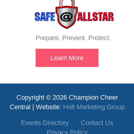
Prepare. Prevent. Protect.
Learn More
Copyright © 2026 Champion Cheer
Central | Website:
Holt Marketing Group
Events Directory
Contact Us
Privacy Policy