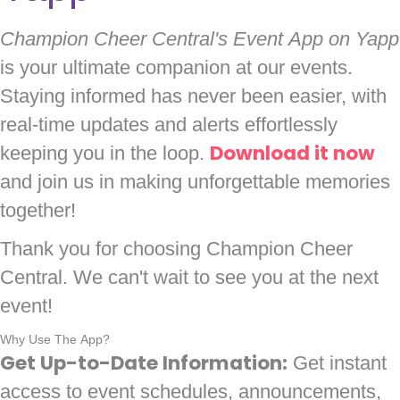
Champion Cheer Central's Event App on Yapp
is your ultimate companion at our events.
Staying informed has never been easier, with
real-time updates and alerts effortlessly
keeping you in the loop.
Download it now
and join us in making unforgettable memories
together!
Thank you for choosing Champion Cheer
Central. We can't wait to see you at the next
event!
Why Use The App?
Get Up-to-Date Information:
Get instant
access to event schedules, announcements,