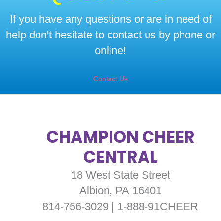
If you have any questions or are in need of
help don't hesitate to contact us by phone or
online!
Contact Us
CHAMPION CHEER
CENTRAL
18 West State Street
Albion, PA 16401
814-756-3029 | 1-888-91CHEER