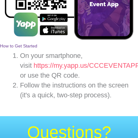
How to Get Started
On your smartphone,
visit
https://my.yapp.us/CCCEVENTAP
or use the QR code.
Follow the instructions on the screen
(it's a quick, two-step process).
Questions?