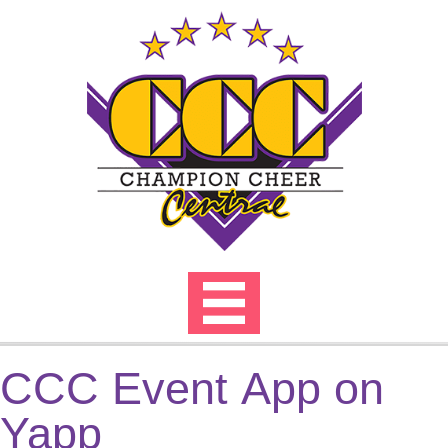
Skip
to
content
CCC Event App on
Yapp