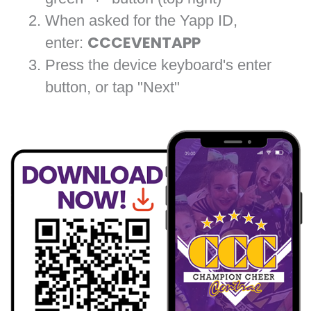
When asked for the Yapp ID,
enter:
CCCEVENTAPP
Press the device keyboard's enter
button, or tap "Next"