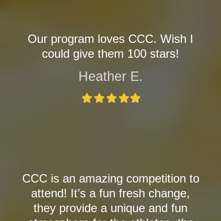
Our program loves CCC. Wish I
could give them 100 stars!
Heather E.
Filled
Filled
Filled
Filled
Filled
star
star
star
star
star
CCC is an amazing competition to
attend! It’s a fun fresh change,
they provide a unique and fun