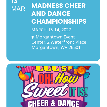
13
MADNESS CHEER
MAR
AND DANCE
CHAMPIONSHIPS
MARCH 13-14, 2027
Morgantown Event
Center
, 2 Waterfront Place
Morgantown, WV 26501