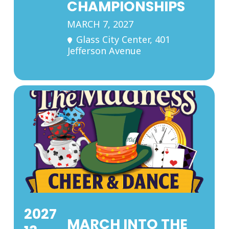
CHAMPIONSHIPS
MARCH 7, 2027
Glass City Center
, 401
Jefferson Avenue
2027
MARCH INTO THE