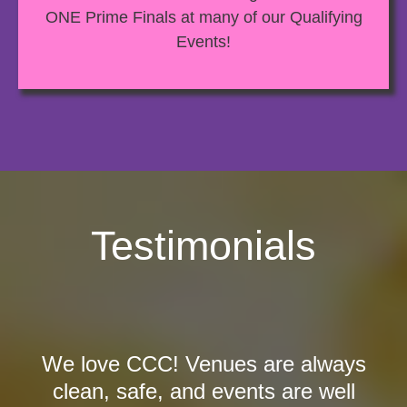
ONE Prime Finals at many of our Qualifying
Events!
Testimonials
We love CCC! Venues are always
clean, safe, and events are well