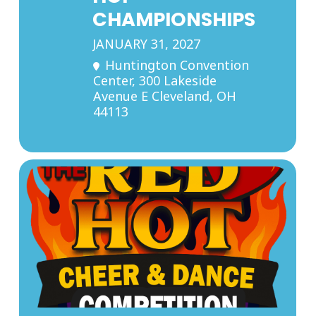
CHAMPIONSHIPS
JANUARY 31, 2027
Huntington Convention
Center
, 300 Lakeside
Avenue E Cleveland, OH
44113