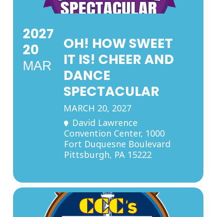
2027
OH! HOW SWEET
20
IT IS! CHEER AND
MAR
DANCE
SPECTACULAR
MARCH 20, 2027
David Lawrence
Convention Center
, 1000
Fort Duquesne Boulevard
Pittsburgh, PA 15222