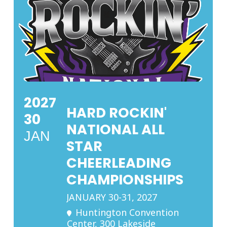
2027
HARD ROCKIN'
30
NATIONAL ALL
JAN
STAR
CHEERLEADING
CHAMPIONSHIPS
JANUARY 30-31, 2027
Huntington Convention
Center
, 300 Lakeside