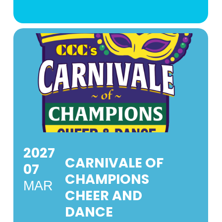
2027
CARNIVALE OF
07
CHAMPIONS
MAR
CHEER AND
DANCE