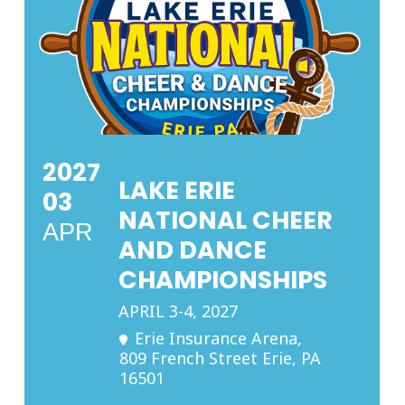
2027
LAKE ERIE
03
NATIONAL CHEER
APR
AND DANCE
CHAMPIONSHIPS
APRIL 3-4, 2027
Erie Insurance Arena
,
809 French Street Erie, PA
16501