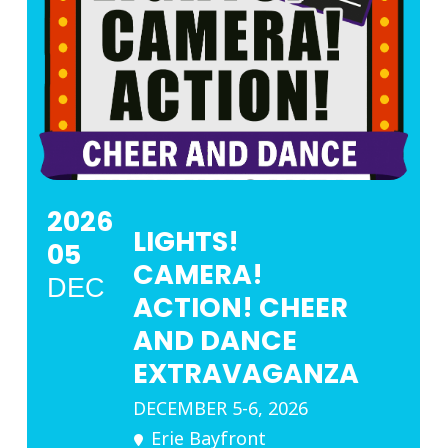
2026
LIGHTS!
05
CAMERA!
DEC
ACTION! CHEER
AND DANCE
EXTRAVAGANZA
DECEMBER 5-6, 2026
Erie Bayfront