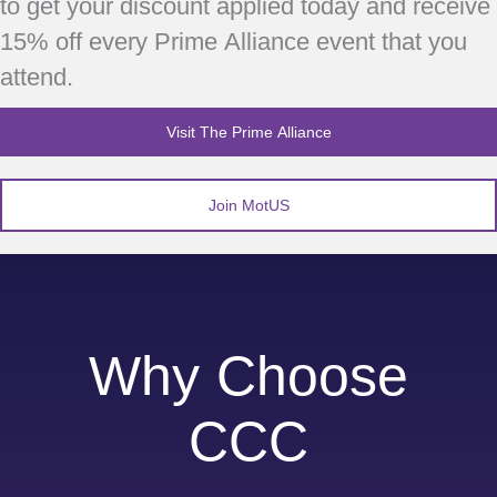
to get your discount applied today and receive
15% off every Prime Alliance event that you
attend.
Visit The Prime Alliance
Join MotUS
Why Choose
CCC