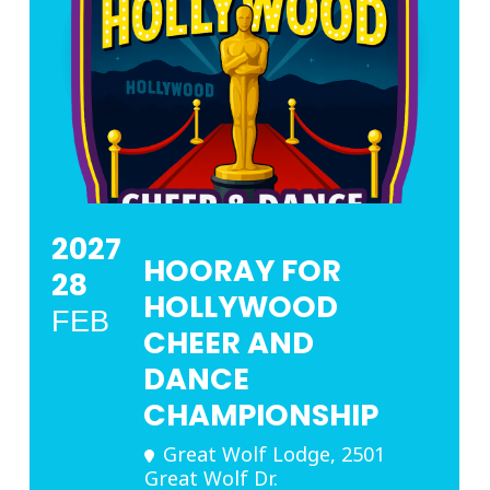
2027
HOORAY FOR
28
HOLLYWOOD
FEB
CHEER AND
DANCE
CHAMPIONSHIP
Great Wolf Lodge
, 2501
Great Wolf Dr.