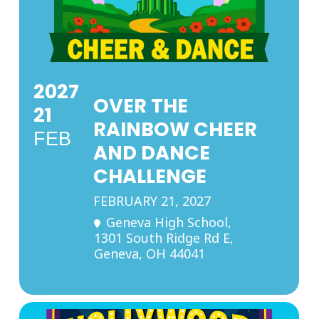
2027
OVER THE
21
RAINBOW CHEER
FEB
AND DANCE
CHALLENGE
FEBRUARY 21, 2027
Geneva High School
,
1301 South Ridge Rd E,
Geneva, OH 44041