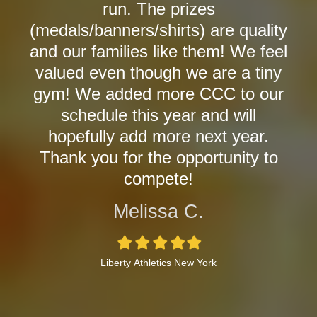
run. The prizes
(medals/banners/shirts) are quality
and our families like them! We feel
valued even though we are a tiny
gym! We added more CCC to our
schedule this year and will
hopefully add more next year.
Thank you for the opportunity to
compete!
Melissa C.
Filled
Filled
Filled
Filled
Filled
star
star
star
star
star
Liberty Athletics New York