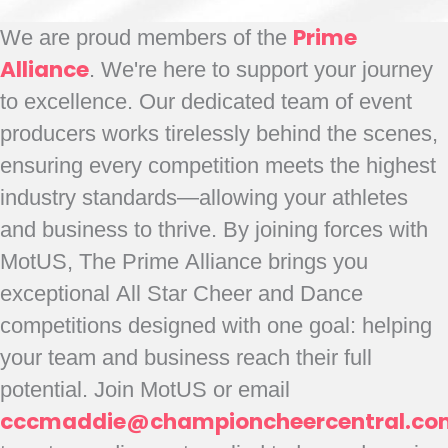
We are proud members of the
Prime
Alliance
. We're here to support your journey
to excellence. Our dedicated team of event
producers works tirelessly behind the scenes,
ensuring every competition meets the highest
industry standards—allowing your athletes
and business to thrive. By joining forces with
MotUS, The Prime Alliance brings you
exceptional All Star Cheer and Dance
competitions designed with one goal: helping
your team and business reach their full
potential. Join MotUS or email
cccmaddie@championcheercentral.co