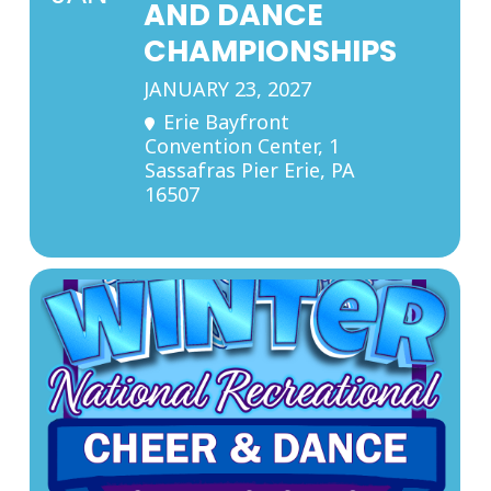
AND DANCE
CHAMPIONSHIPS
JANUARY 23, 2027
Erie Bayfront
Convention Center
, 1
Sassafras Pier Erie, PA
16507