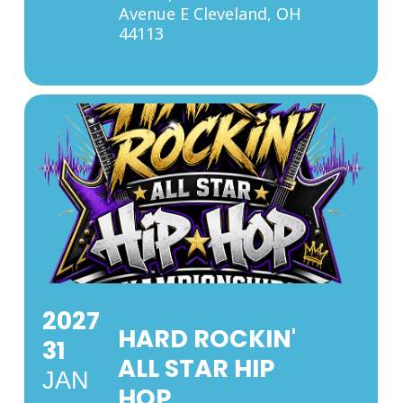
Avenue E Cleveland, OH
44113
2027
HARD ROCKIN'
31
ALL STAR HIP
JAN
HOP