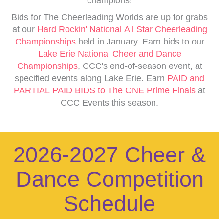
champions!
Bids for The Cheerleading Worlds are up for grabs
at our
Hard Rockin' National All Star Cheerleading
Championships
held in January. Earn bids to our
Lake Erie National Cheer and Dance
Championships
, CCC's end-of-season event, at
specified events along Lake Erie. Earn
PAID and
PARTIAL PAID BIDS to The ONE Prime Finals
at
CCC Events this season.
2026-2027 Cheer &
Dance Competition
Schedule