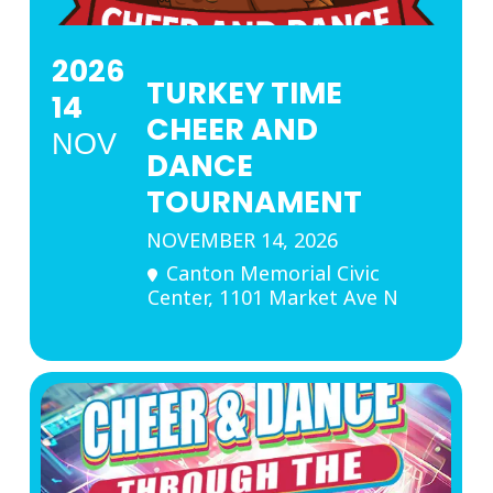
2026
TURKEY TIME
14
CHEER AND
NOV
DANCE
TOURNAMENT
NOVEMBER 14, 2026
Canton Memorial Civic
Center
, 1101 Market Ave N