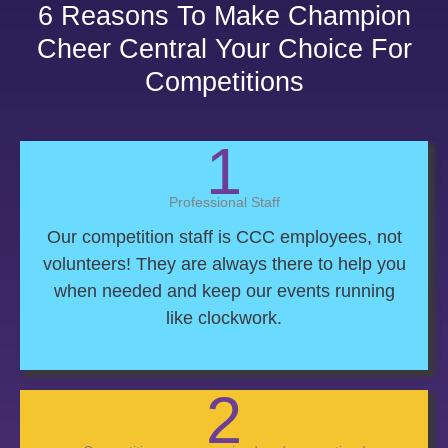
6 Reasons To Make Champion
Cheer Central Your Choice For
Competitions
1
Professional Staff
Our competition staff is CCC employees, not
volunteers! They are always there to help you
when needed and keep our events running
like clockwork.
2