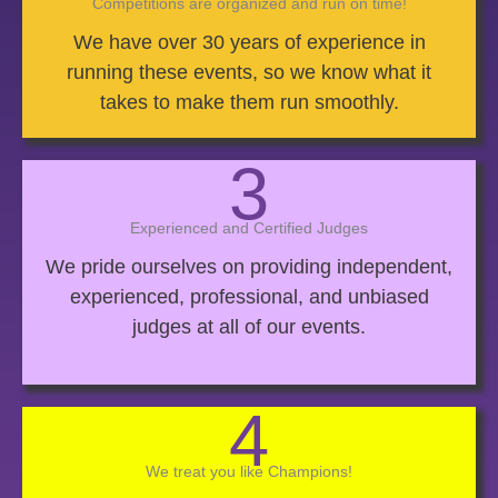
Competitions are organized and run on time!
We have over 30 years of experience in
running these events, so we know what it
takes to make them run smoothly.
3
Experienced and Certified Judges
We pride ourselves on providing independent,
experienced, professional, and unbiased
judges at all of our events.
4
We treat you like Champions!