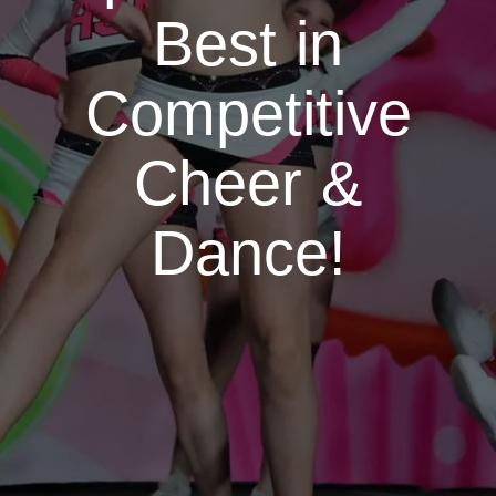
Best in
Competitive
Cheer &
Dance!