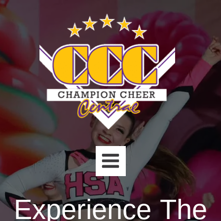
Skip
to
content
Experience The