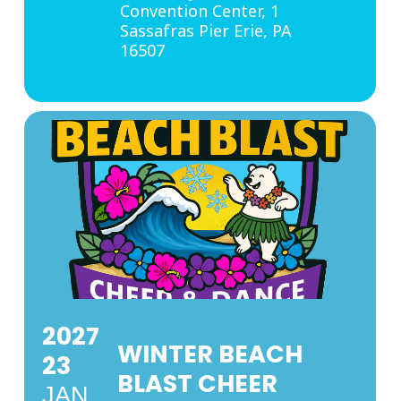
Convention Center
, 1
Sassafras Pier Erie, PA
16507
2027
WINTER BEACH
23
BLAST CHEER
JAN