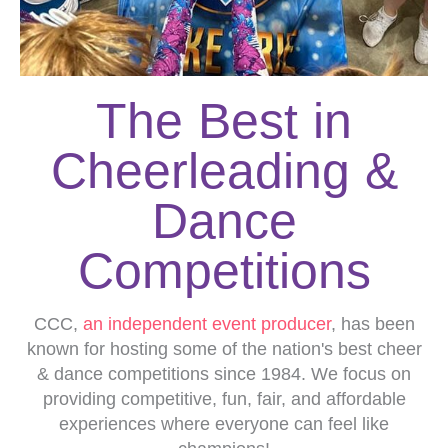
The Best in
Cheerleading &
Dance
Competitions
CCC,
an independent event producer
, has been
known for hosting some of the nation's best cheer
& dance competitions since 1984. We focus on
providing competitive, fun, fair, and affordable
experiences where everyone can feel like