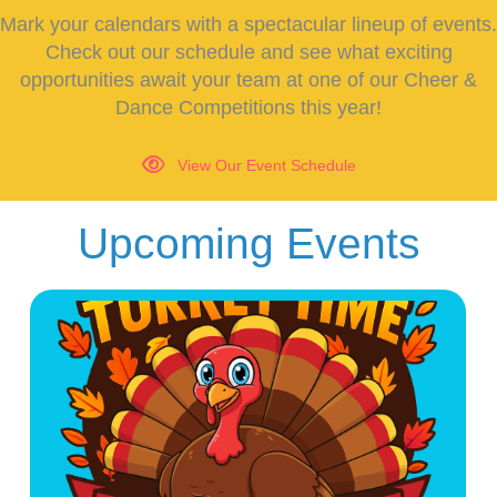
Mark your calendars with a spectacular lineup of events.
Check out our schedule and see what exciting
opportunities await your team at one of our Cheer &
Dance Competitions this year!
View Our Event Schedule
Upcoming Events