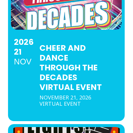
2026
CHEER AND
21
DANCE
NOV
THROUGH THE
DECADES
VIRTUAL EVENT
NOVEMBER 21, 2026
VIRTUAL EVENT