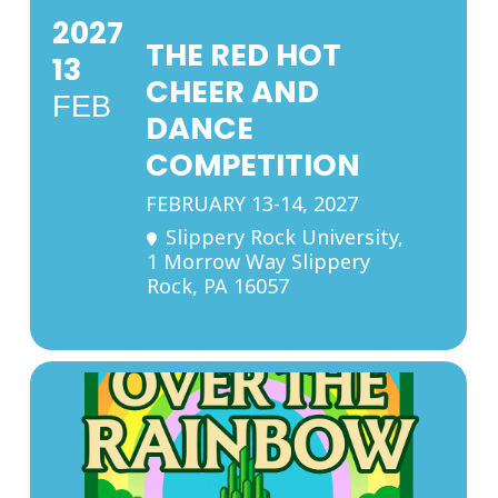
2027
THE RED HOT
13
CHEER AND
FEB
DANCE
COMPETITION
FEBRUARY 13-14, 2027
Slippery Rock University
,
1 Morrow Way Slippery
Rock, PA 16057