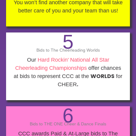
You won’t find another company that will take
better care of you and your team than us!
5
Bids to The Cheerleading Worlds
Our
Hard Rockin' National All Star
Cheerleading Championships
offer chances
at bids to represent CCC at the
WORLDS
for
CHEER
.
6
Bids to THE ONE Cheer & Dance Finals
CCC awards Paid & At-Large bids to The