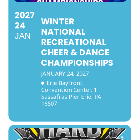
2027
WINTER
24
NATIONAL
JAN
RECREATIONAL
CHEER & DANCE
CHAMPIONSHIPS
JANUARY 24, 2027
Erie Bayfront
Convention Center
, 1
Sassafras Pier Erie, PA
16507