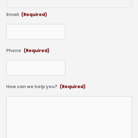
Email
(Required)
Phone
(Required)
How can we help you?
(Required)