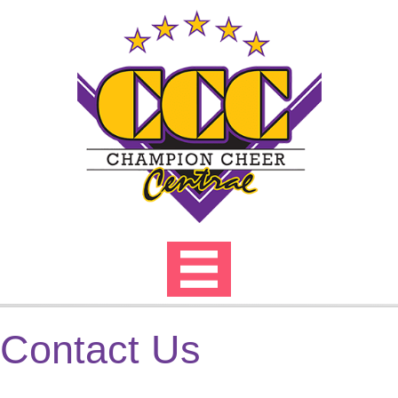
Skip
to
content
Contact Us