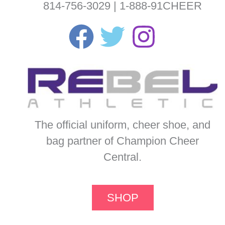
814-756-3029 | 1-888-91CHEER
The official uniform, cheer shoe, and
bag partner of Champion Cheer
Central.
SHOP