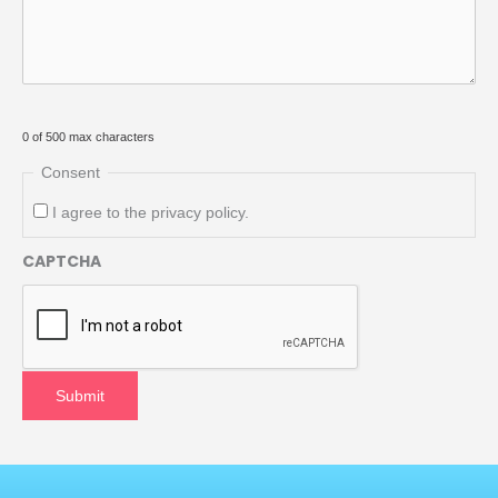
0 of 500 max characters
Consent
I agree to the privacy policy.
CAPTCHA