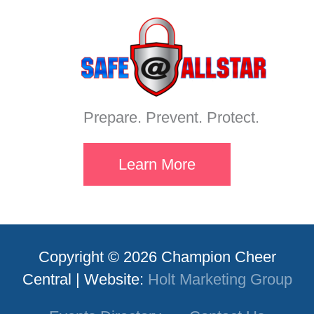
Prepare. Prevent. Protect.
Learn More
Copyright © 2026 Champion Cheer
Central | Website:
Holt Marketing Group