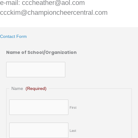
e-mail: cccheather@aol.com
ccckim@championcheercentral.com
Contact Form
Name of School/Organization
Name
(Required)
First
Last