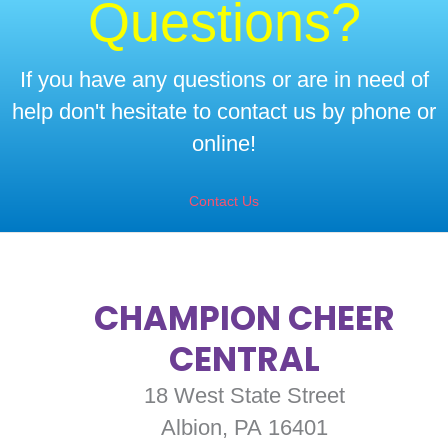
Questions?
If you have any questions or are in need of
help don't hesitate to contact us by phone or
online!
Contact Us
CHAMPION CHEER
CENTRAL
18 West State Street
Albion, PA 16401