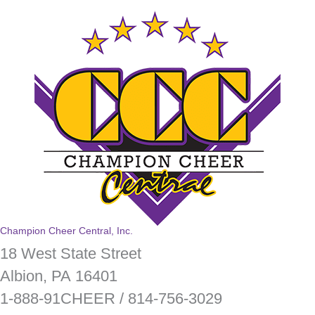
Champion Cheer Central, Inc.
18 West State Street
Albion, PA 16401
1-888-91CHEER / 814-756-3029